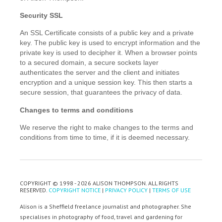
Security SSL
An SSL Certificate consists of a public key and a private
key. The public key is used to encrypt information and the
private key is used to decipher it. When a browser points
to a secured domain, a secure sockets layer
authenticates the server and the client and initiates
encryption and a unique session key. This then starts a
secure session, that guarantees the privacy of data.
Changes to terms and conditions
We reserve the right to make changes to the terms and
conditions from time to time, if it is deemed necessary.
COPYRIGHT © 1998 - 2026 ALISON THOMPSON. ALL RIGHTS
RESERVED.
COPYRIGHT NOTICE
|
PRIVACY POLICY
|
TERMS OF USE
Alison is a Sheffield freelance journalist and photographer. She
specialises in photography of food, travel and gardening for