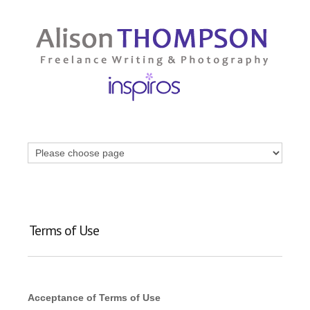
Terms of Use
Acceptance of Terms of Use