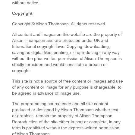
without notice.
Copyright
Copyright © Alison Thompson. All rights reserved.
All content and images on this website are the property of
Alison Thompson and are protected under UK and
International copyright laws. Copying, downloading,
saving as digital files, printing, or reproducing in any way
without the prior written permission of Alison Thompson is
strictly forbidden and would constitute a breach of
copyright.
This site is not a source of free content or images and use
of any content or image for any purpose is chargeable, to
be agreed in advance of image use.
The programming source code and all site content
produced or designed by Alison Thompson whether text
or graphics, remain the property of Alison Thompson.
Reproduction of the site either in part or complete, in any
form is prohibited without the express written permission
of Alison Thompson.