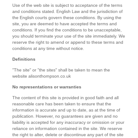
Use of the web site is subject to acceptance of the terms
and conditions stated. English Law and the jurisdiction of
the English courts govern these conditions. By using the
site, you are deemed to have accepted the terms and
conditions. If you find the conditions to be unacceptable,
you should terminate your use of the site immediately. We
reserve the right to amend or append to these terms and
conditions at any time without notice.
Definitions
"The site" or "the sites" shall be taken to mean the
website alisonthompson.co.uk
No representations or warranties
The content of this site is provided in good faith and all
reasonable care has been taken to ensure that the
information is accurate and up to date, as at the time of
publication. However, no guarantees are given and no
liability is accepted for any inaccuracy or omission or your
reliance on information contained in the site. We reserve
the right to alter, delete or discontinue any part of the site