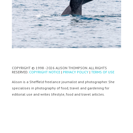
COPYRIGHT © 1998 - 2026 ALISON THOMPSON. ALL RIGHTS
RESERVED.
COPYRIGHT NOTICE
|
PRIVACY POLICY
|
TERMS OF USE
Alison is a Sheffield freelance journalist and photographer. She
specialises in photography of food, travel and gardening for
editorial use and writes lifestyle, food and travel articles.